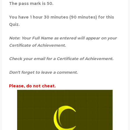
The pass mark is 50.
You have 1 hour 30 minutes (90 minutes) for this
Quiz.
Note
:
Your Full Name as entered will appear on your
Certificate of Achievement.
Check your
email for a Certificate of Achievement.
Don't forget to leave a comment.
Please, do not cheat.