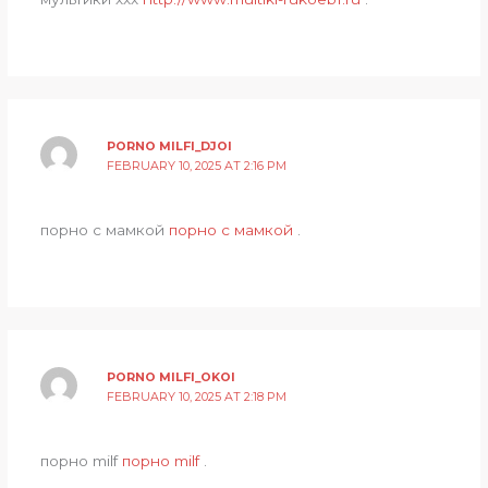
PORNO MILFI_DJOI
FEBRUARY 10, 2025 AT 2:16 PM
порно с мамкой
порно с мамкой
.
PORNO MILFI_OKOI
FEBRUARY 10, 2025 AT 2:18 PM
порно milf
порно milf
.