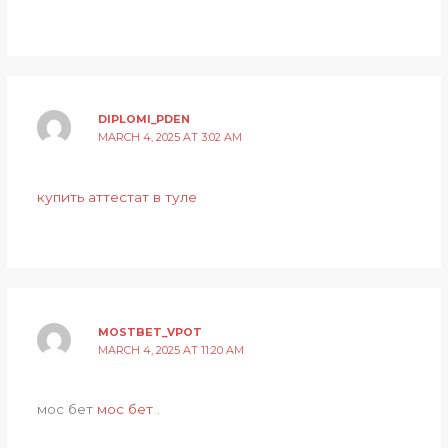
DIPLOMI_PDEN
MARCH 4, 2025 AT 3:02 AM
купить аттестат в туле
MOSTBET_VPOT
MARCH 4, 2025 AT 11:20 AM
мос бет
мос бет
.