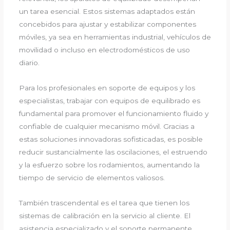
un tarea esencial. Estos sistemas adaptados están
concebidos para ajustar y estabilizar componentes
móviles, ya sea en herramientas industrial, vehículos de
movilidad o incluso en electrodomésticos de uso
diario.
Para los profesionales en soporte de equipos y los
especialistas, trabajar con equipos de equilibrado es
fundamental para promover el funcionamiento fluido y
confiable de cualquier mecanismo móvil. Gracias a
estas soluciones innovadoras sofisticadas, es posible
reducir sustancialmente las oscilaciones, el estruendo
y la esfuerzo sobre los rodamientos, aumentando la
tiempo de servicio de elementos valiosos.
También trascendental es el tarea que tienen los
sistemas de calibración en la servicio al cliente. El
asistencia especializado y el soporte permanente