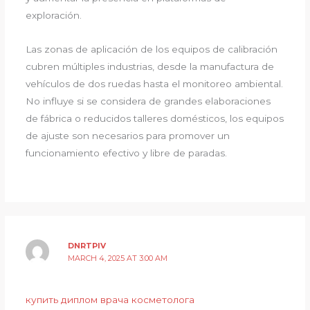
exploración.
Las zonas de aplicación de los equipos de calibración
cubren múltiples industrias, desde la manufactura de
vehículos de dos ruedas hasta el monitoreo ambiental.
No influye si se considera de grandes elaboraciones
de fábrica o reducidos talleres domésticos, los equipos
de ajuste son necesarios para promover un
funcionamiento efectivo y libre de paradas.
DNRTPIV
MARCH 4, 2025 AT 3:00 AM
купить диплом врача косметолога