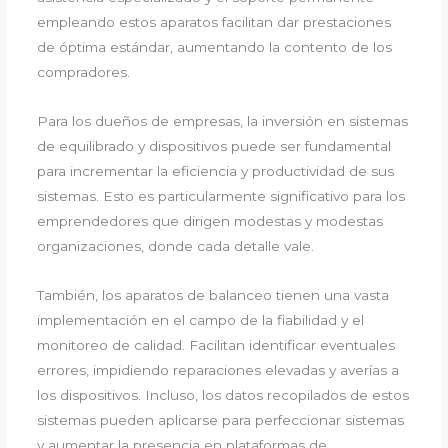
empleando estos aparatos facilitan dar prestaciones
de óptima estándar, aumentando la contento de los
compradores.
Para los dueños de empresas, la inversión en sistemas
de equilibrado y dispositivos puede ser fundamental
para incrementar la eficiencia y productividad de sus
sistemas. Esto es particularmente significativo para los
emprendedores que dirigen modestas y modestas
organizaciones, donde cada detalle vale.
También, los aparatos de balanceo tienen una vasta
implementación en el campo de la fiabilidad y el
monitoreo de calidad. Facilitan identificar eventuales
errores, impidiendo reparaciones elevadas y averías a
los dispositivos. Incluso, los datos recopilados de estos
sistemas pueden aplicarse para perfeccionar sistemas
y aumentar la presencia en plataformas de