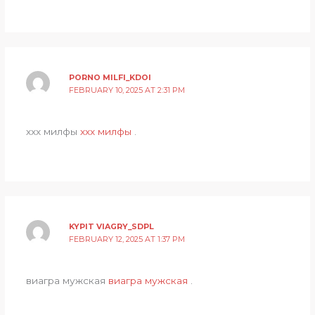
PORNO MILFI_KDOI
FEBRUARY 10, 2025 AT 2:31 PM
ххх милфы
ххх милфы
.
KYPIT VIAGRY_SDPL
FEBRUARY 12, 2025 AT 1:37 PM
виагра мужская
виагра мужская
.