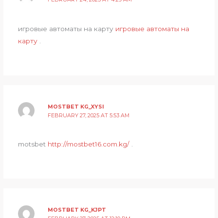
игровые автоматы на карту
игровые автоматы на
карту
.
MOSTBET KG_XYSI
FEBRUARY 27, 2025 AT 5:53 AM
motsbet
http://mostbet16.com.kg/
.
MOSTBET KG_KJPT