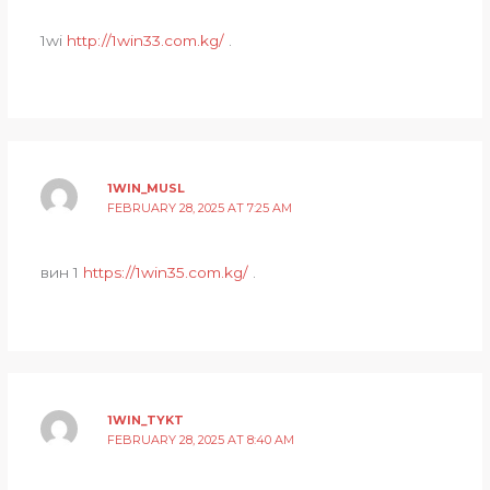
1wi
http://1win33.com.kg/
.
1WIN_MUSL
FEBRUARY 28, 2025 AT 7:25 AM
вин 1
https://1win35.com.kg/
.
1WIN_TYKT
FEBRUARY 28, 2025 AT 8:40 AM