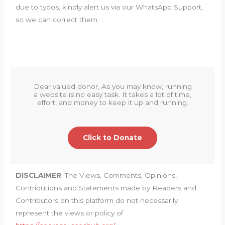
due to typos, kindly alert us via our WhatsApp Support,
so we can correct them.
Dear valued donor, As you may know, running
a website is no easy task. It takes a lot of time,
effort, and money to keep it up and running.
Click to Donate
DISCLAIMER
: The Views, Comments, Opinions,
Contributions and Statements made by Readers and
Contributors on this platform do not necessarily
represent the views or policy of