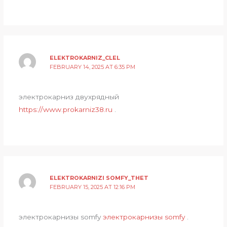
ELEKTROKARNIZ_CLEL
FEBRUARY 14, 2025 AT 6:35 PM
электрокарниз двухрядный
https://www.prokarniz38.ru
.
ELEKTROKARNIZI SOMFY_THET
FEBRUARY 15, 2025 AT 12:16 PM
электрокарнизы somfy
электрокарнизы somfy
.