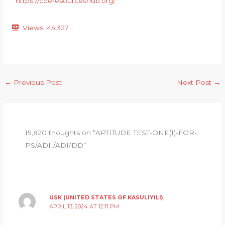
https://coeresourceshub.org/
Views:
45,327
←
Previous Post
Next Post
→
15,820 thoughts on “APTITUDE TEST-ONE(1)-FOR-
PS/ADII/ADI/DD”
USK (UNITED STATES OF KASULIYILI)
APRIL 13, 2024 AT 12:11 PM