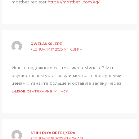
mostbet register
https://mostbet1.com.kg/
.
QWELANKSLEPE
FEBRUARY 17, 2025 AT 10:31 PM
Ищете надежного сантехника в Минске? Мы
осуществляем установку и монтаж с доступными
ценами. Узнайте больше и оставьте заявку через
Вызов сантехника Минск
.
STIHI DLYA DETEI_XEPA
FEBRUARY 18, 2025 AT 6:04 AM