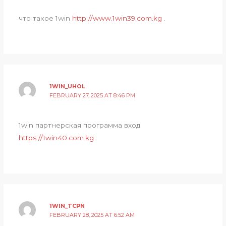
что такое 1win
http://www.1win39.com.kg
.
1WIN_UHOL
FEBRUARY 27, 2025 AT 8:46 PM
1win партнерская программа вход
https://1win40.com.kg
.
1WIN_TCPN
FEBRUARY 28, 2025 AT 6:52 AM