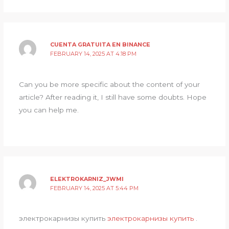
CUENTA GRATUITA EN BINANCE
FEBRUARY 14, 2025 AT 4:18 PM
Can you be more specific about the content of your
article? After reading it, I still have some doubts. Hope
you can help me.
ELEKTROKARNIZ_JWMI
FEBRUARY 14, 2025 AT 5:44 PM
электрокарнизы купить
электрокарнизы купить
.