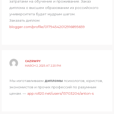
затратами на обучение и проживание. Заказ
диплома о высшем образовании из российского
университета будет мудрым шагом.
Заказать диплом:
blogger.com/profile/01794542012916895659
CAZRWPY
MARCH 2, 2025 AT 2:20 PM
Мы изготавливаем
дипломы
психологов, юристов,
экономистов и прочих профессий по разумным
ценам. —
app.roll20.net/users/15703204/anton-s