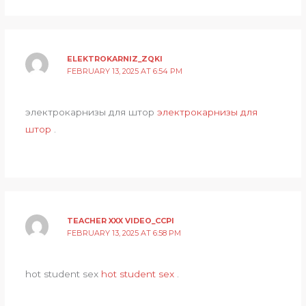
ELEKTROKARNIZ_ZQKI
FEBRUARY 13, 2025 AT 6:54 PM
электрокарнизы для штор
электрокарнизы для
штор
.
TEACHER XXX VIDEO_CCPI
FEBRUARY 13, 2025 AT 6:58 PM
hot student sex
hot student sex
.