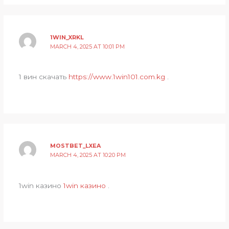
1WIN_XRKL
MARCH 4, 2025 AT 10:01 PM
1 вин скачать
https://www.1win101.com.kg
.
MOSTBET_LXEA
MARCH 4, 2025 AT 10:20 PM
1win казино
1win казино
.