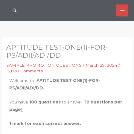
Skip
Search
to
content
APTITUDE TEST-ONE(1)-FOR-
PS/ADII/ADI/DD
SAMPLE PROMOTION QUESTIONS
/
March 29, 2024
/
15,820 Comments
Welcome to
APTITUDE TEST ONE(1)-FOR-
PS/ADII/ADI/DD.
You have
100 questions
to answer (
10 questions per
page
),
1 mark for each correct answer.