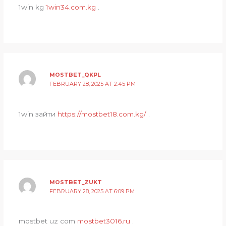
1win kg
1win34.com.kg
.
MOSTBET_QKPL
FEBRUARY 28, 2025 AT 2:45 PM
1win зайти
https://mostbet18.com.kg/
.
MOSTBET_ZUKT
FEBRUARY 28, 2025 AT 6:09 PM
mostbet uz com
mostbet3016.ru
.