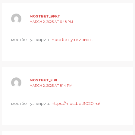
MOSTBET_BFKT
MARCH 2, 2025 AT 6:48 PM
мостбет уз кириш
мостбет уз кириш
.
MOSTBET_FIPI
MARCH 2, 2025 AT 8:14 PM
мостбет уз кириш
https://mostbet3020.ru/
.