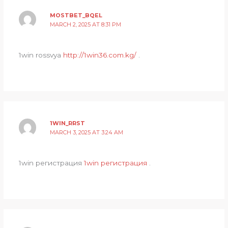
MOSTBET_BQEL
MARCH 2, 2025 AT 8:31 PM
1win rossvya
http://1win36.com.kg/
.
1WIN_RRST
MARCH 3, 2025 AT 3:24 AM
1win регистрация
1win регистрация
.