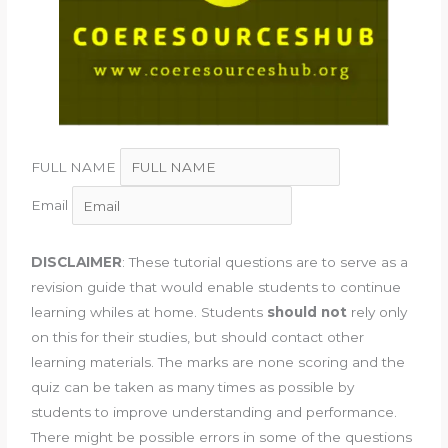
FULL NAME
Email
DISCLAIMER
: These tutorial questions are to serve as a
revision guide that would enable students to continue
learning whiles at home. Students
should not
rely only
on this for their studies, but should contact other
learning materials. The marks are none scoring and the
quiz can be taken as many times as possible by
students to improve understanding and performance.
There might be possible errors in some of the questions