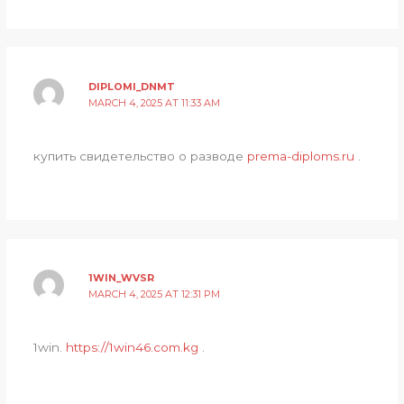
DIPLOMI_DNMT
MARCH 4, 2025 AT 11:33 AM
купить свидетельство о разводе
prema-diploms.ru
.
1WIN_WVSR
MARCH 4, 2025 AT 12:31 PM
1win.
https://1win46.com.kg
.