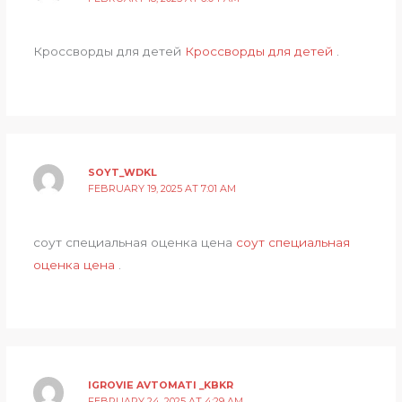
Кроссворды для детей
Кроссворды для детей
.
SOYT_WDKL
FEBRUARY 19, 2025 AT 7:01 AM
соут специальная оценка цена
соут специальная
оценка цена
.
IGROVIE AVTOMATI _KBKR
FEBRUARY 24, 2025 AT 4:29 AM