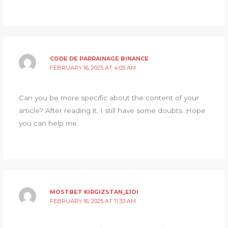
CODE DE PARRAINAGE BINANCE
FEBRUARY 16, 2025 AT 4:05 AM
Can you be more specific about the content of your
article? After reading it, I still have some doubts. Hope
you can help me.
MOSTBET KIRGIZSTAN_EIOI
FEBRUARY 16, 2025 AT 11:33 AM