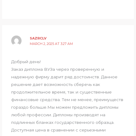
SAZRCLV
MARCH 2, 2025 AT 3:27 AM
Добрый день!
Заказ диплома ВУЗа через проверенную и
надежную фирму дарит ряд достоинств. Данное
решение дает возможность сберечь как
продолжительное время, так и существенные
финансовые средства. Тем не менее, преимуществ
гораздо больше.Мы можем предложить дипломы
любой профессии. Дипломы производят на
подлинных бланках государственного образца.
Доступная цена в сравнении с серьезными