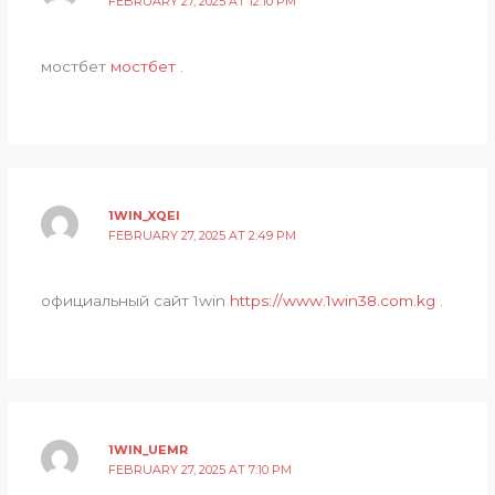
FEBRUARY 27, 2025 AT 12:10 PM
мостбет
мостбет
.
1WIN_XQEI
FEBRUARY 27, 2025 AT 2:49 PM
официальный сайт 1win
https://www.1win38.com.kg
.
1WIN_UEMR
FEBRUARY 27, 2025 AT 7:10 PM