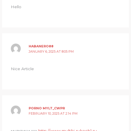
Hello
HABANERO88
JANUARY 6, 2025 AT 8:05 PM
Nice Article
PORNO MYLT_CWPR
FEBRUARY 10, 2025 AT 2:14 PM
мультики ххх
http://www.multiki-rukoeb1.ru
.