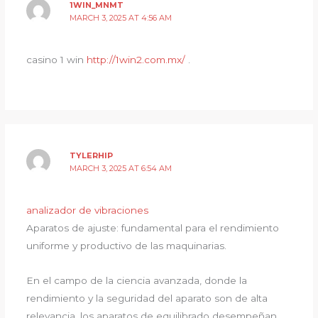
1WIN_MNMT
MARCH 3, 2025 AT 4:56 AM
casino 1 win
http://1win2.com.mx/
.
TYLERHIP
MARCH 3, 2025 AT 6:54 AM
analizador de vibraciones
Aparatos de ajuste: fundamental para el rendimiento
uniforme y productivo de las maquinarias.
En el campo de la ciencia avanzada, donde la
rendimiento y la seguridad del aparato son de alta
relevancia, los aparatos de equilibrado desempeñan