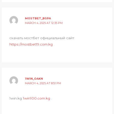
MOSTBET_BSPA
MARCH 4, 2025 AT 12:35 PM
скачать мостбет официальный сайт
https://mostbet19.com.kg
.
1WIN_OAKN
MARCH 4, 2025 AT 8:51 PM
1win.kg
1win100.com.kg
.