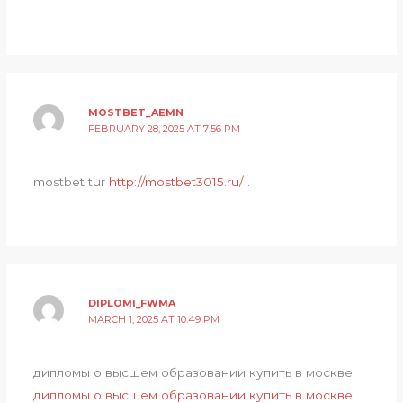
MOSTBET_AEMN
FEBRUARY 28, 2025 AT 7:56 PM
mostbet tur
http://mostbet3015.ru/
.
DIPLOMI_FWMA
MARCH 1, 2025 AT 10:49 PM
дипломы о высшем образовании купить в москве
дипломы о высшем образовании купить в москве
.