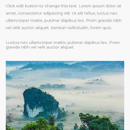
Click edit button to change this text. Lorem ipsum dolor sit
amet, consectetur adipiscing elit. Ut elit tellus, luctus nec
ullamcorper mattis, pulvinar dapibus leo. Proin gravida nibh
vel velit auctor aliquet. Aenean sollicitudin, lorem quis.
Luctus nec ullamcorper mattis, pulvinar dapibus leo. Proin
gravida nibh vel velit auctor aliquet