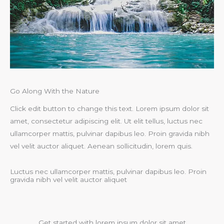
Go Along With the Nature
Click edit button to change this text. Lorem ipsum dolor sit
amet, consectetur adipiscing elit. Ut elit tellus, luctus nec
ullamcorper mattis, pulvinar dapibus leo. Proin gravida nibh
vel velit auctor aliquet. Aenean sollicitudin, lorem quis.
Luctus nec ullamcorper mattis, pulvinar dapibus leo. Proin
gravida nibh vel velit auctor aliquet
Get started with lorem ipsum dolor sit amet