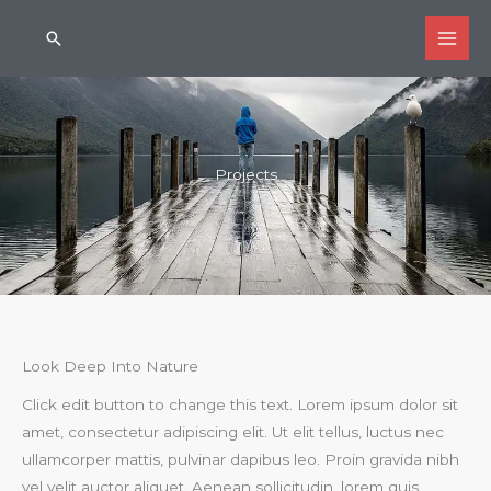
Skip
Search
to
content
Projects
Look Deep Into Nature
Click edit button to change this text. Lorem ipsum dolor sit
amet, consectetur adipiscing elit. Ut elit tellus, luctus nec
ullamcorper mattis, pulvinar dapibus leo. Proin gravida nibh
vel velit auctor aliquet. Aenean sollicitudin, lorem quis.