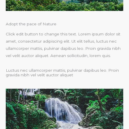
Adopt the pace of Nature
Click edit button to change this text. Lorem ipsum dolor sit
amet, consectetur adipiscing elit. Ut elit tellus, luctus nec
ullamcorper mattis, pulvinar dapibus leo. Proin gravida nibh
vel velit auctor aliquet. Aenean sollicitudin, lorem quis.
Luctus nec ullamcorper mattis, pulvinar dapibus leo. Proin
gravida nibh vel velit auctor aliquet