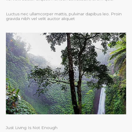
Luctus nec ullamcorper mattis, pulvinar dapibus leo. Proin
gravida nibh vel velit auctor aliquet
Just Living Is Not Enough