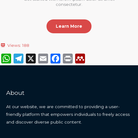
consectetur.
Learn More
Views:
188
W
T
X
E
F
P
M
h
el
m
a
ri
e
a
e
ai
c
n
n
ts
g
l
e
t
d
About
A
ra
b
el
p
m
o
e
At our website, we are committed to providing a user-
p
o
y
friendly platform that empowers individuals to freely access
and discover diverse public content.
k