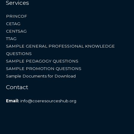
Services
PRINCOF
CETAG
CENTSAG
TTAG
SAMPLE GENERAL PROFESSIONAL KNOWLEDGE
QUESTIONS
SAMPLE PEDAGOGY QUESTIONS
SAMPLE PROMOTION QUESTIONS
Sample Documents for Download
Contact
Email:
info@coeresourceshub.org