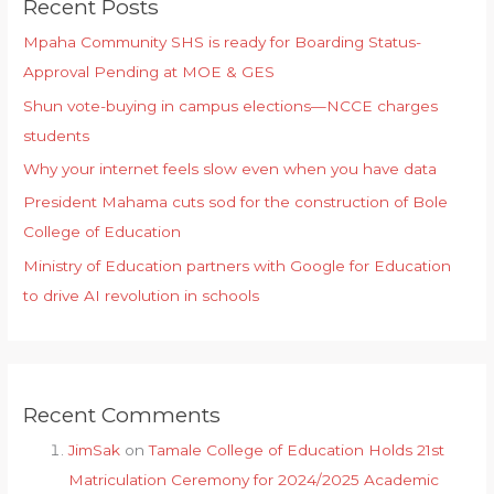
Recent Posts
Mpaha Community SHS is ready for Boarding Status-
Approval Pending at MOE & GES
Shun vote-buying in campus elections—NCCE charges
students
Why your internet feels slow even when you have data
President Mahama cuts sod for the construction of Bole
College of Education
Ministry of Education partners with Google for Education
to drive AI revolution in schools
Recent Comments
JimSak
on
Tamale College of Education Holds 21st
Matriculation Ceremony for 2024/2025 Academic