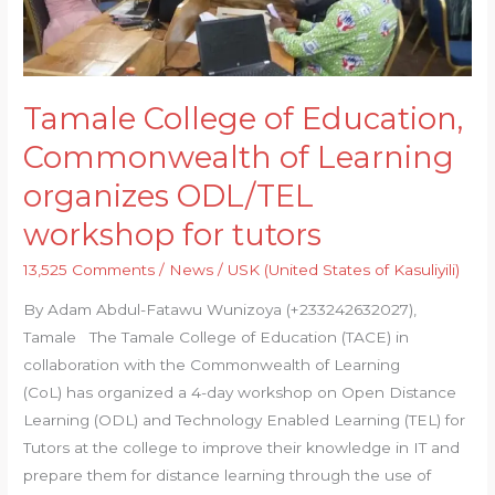
Learning
organizes
ODL/TEL
workshop
Tamale College of Education,
for
Commonwealth of Learning
tutors
organizes ODL/TEL
workshop for tutors
13,525 Comments
/
News
/
USK (United States of Kasuliyili)
By Adam Abdul-Fatawu Wunizoya (+233242632027),
Tamale The Tamale College of Education (TACE) in
collaboration with the Commonwealth of Learning
(CoL) has organized a 4-day workshop on Open Distance
Learning (ODL) and Technology Enabled Learning (TEL) for
Tutors at the college to improve their knowledge in IT and
prepare them for distance learning through the use of