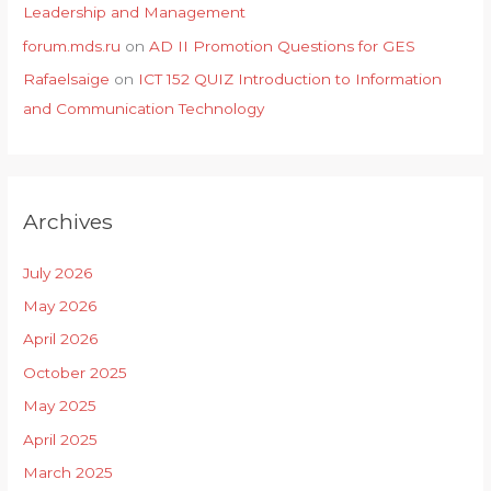
Leadership and Management
forum.mds.ru
on
AD II Promotion Questions for GES
Rafaelsaige
on
ICT 152 QUIZ Introduction to Information
and Communication Technology
Archives
July 2026
May 2026
April 2026
October 2025
May 2025
April 2025
March 2025