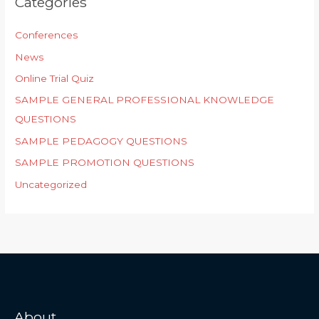
Categories
Conferences
News
Online Trial Quiz
SAMPLE GENERAL PROFESSIONAL KNOWLEDGE
QUESTIONS
SAMPLE PEDAGOGY QUESTIONS
SAMPLE PROMOTION QUESTIONS
Uncategorized
About