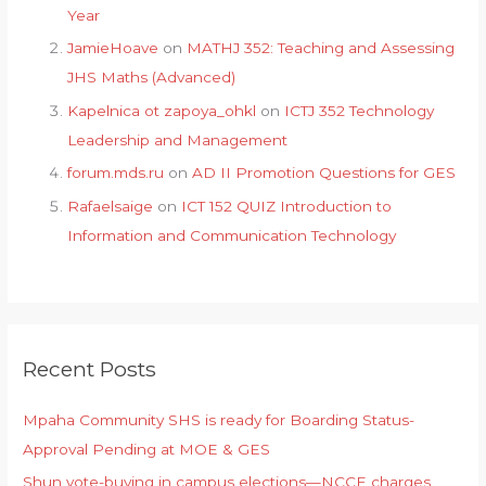
Year
JamieHoave
on
MATHJ 352: Teaching and Assessing
JHS Maths (Advanced)
Kapelnica ot zapoya_ohkl
on
ICTJ 352 Technology
Leadership and Management
forum.mds.ru
on
AD II Promotion Questions for GES
Rafaelsaige
on
ICT 152 QUIZ Introduction to
Information and Communication Technology
Recent Posts
Mpaha Community SHS is ready for Boarding Status-
Approval Pending at MOE & GES
Shun vote-buying in campus elections—NCCE charges