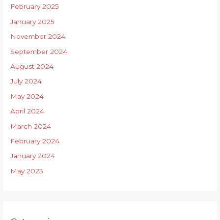
February 2025
January 2025
November 2024
September 2024
August 2024
July 2024
May 2024
April 2024
March 2024
February 2024
January 2024
May 2023