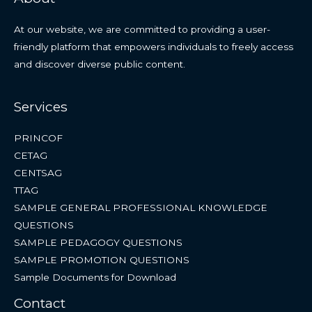
At our website, we are committed to providing a user-
friendly platform that empowers individuals to freely access
and discover diverse public content.
Services
PRINCOF
CETAG
CENTSAG
TTAG
SAMPLE GENERAL PROFESSIONAL KNOWLEDGE
QUESTIONS
SAMPLE PEDAGOGY QUESTIONS
SAMPLE PROMOTION QUESTIONS
Sample Documents for Download
Contact