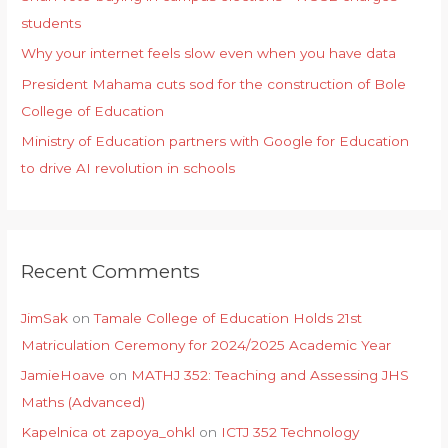
students
Why your internet feels slow even when you have data
President Mahama cuts sod for the construction of Bole
College of Education
Ministry of Education partners with Google for Education
to drive AI revolution in schools
Recent Comments
JimSak
on
Tamale College of Education Holds 21st
Matriculation Ceremony for 2024/2025 Academic Year
JamieHoave
on
MATHJ 352: Teaching and Assessing JHS
Maths (Advanced)
Kapelnica ot zapoya_ohkl
on
ICTJ 352 Technology