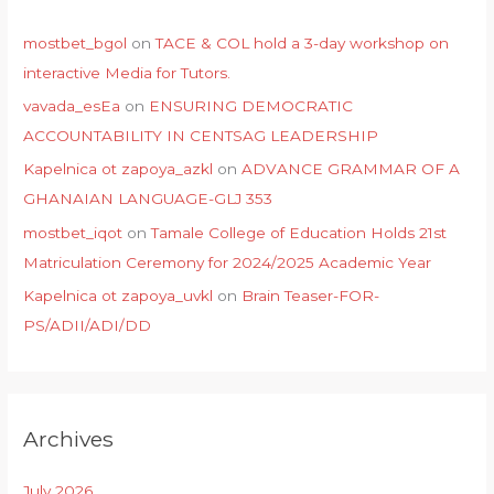
mostbet_bgol
on
TACE & COL hold a 3-day workshop on
interactive Media for Tutors.
vavada_esEa
on
ENSURING DEMOCRATIC
ACCOUNTABILITY IN CENTSAG LEADERSHIP
Kapelnica ot zapoya_azkl
on
ADVANCE GRAMMAR OF A
GHANAIAN LANGUAGE-GLJ 353
mostbet_iqot
on
Tamale College of Education Holds 21st
Matriculation Ceremony for 2024/2025 Academic Year
Kapelnica ot zapoya_uvkl
on
Brain Teaser-FOR-
PS/ADII/ADI/DD
Archives
July 2026