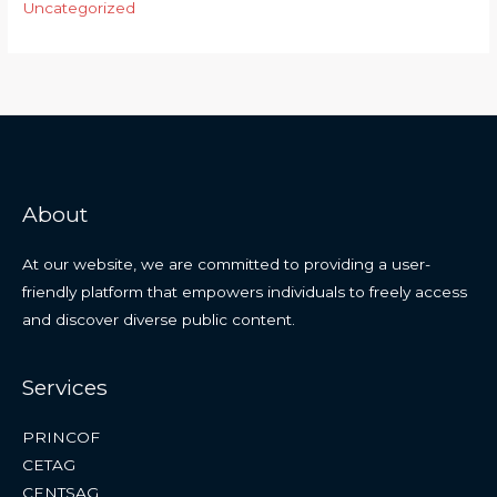
Uncategorized
About
At our website, we are committed to providing a user-
friendly platform that empowers individuals to freely access
and discover diverse public content.
Services
PRINCOF
CETAG
CENTSAG