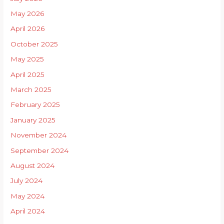
May 2026
April 2026
October 2025
May 2025
April 2025
March 2025
February 2025
January 2025
November 2024
September 2024
August 2024
July 2024
May 2024
April 2024