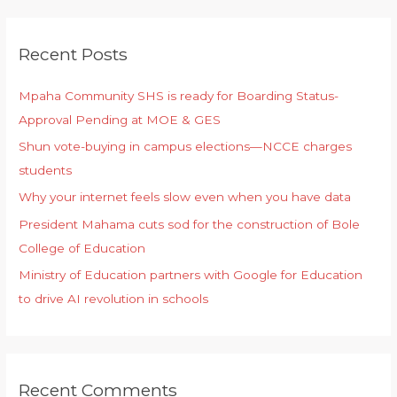
Recent Posts
Mpaha Community SHS is ready for Boarding Status-
Approval Pending at MOE & GES
Shun vote-buying in campus elections—NCCE charges
students
Why your internet feels slow even when you have data
President Mahama cuts sod for the construction of Bole
College of Education
Ministry of Education partners with Google for Education
to drive AI revolution in schools
Recent Comments