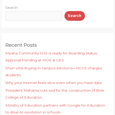
p
o
y
Search
k
Search
Recent Posts
Mpaha Community SHS is ready for Boarding Status-
Approval Pending at MOE & GES
Shun vote-buying in campus elections—NCCE charges
students
Why your internet feels slow even when you have data
President Mahama cuts sod for the construction of Bole
College of Education
Ministry of Education partners with Google for Education
to drive AI revolution in schools