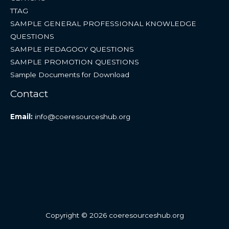
TTAG
SAMPLE GENERAL PROFESSIONAL KNOWLEDGE
QUESTIONS
SAMPLE PEDAGOGY QUESTIONS
SAMPLE PROMOTION QUESTIONS
Sample Documents for Download
Contact
Email:
info@coeresourceshub.org
Copyright © 2026 coeresourceshub.org