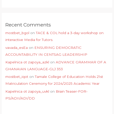
Recent Comments
mostbet_bgol
on
TACE & COL hold a 3-day workshop on
interactive Media for Tutors.
vavada_esEa
on
ENSURING DEMOCRATIC
ACCOUNTABILITY IN CENTSAG LEADERSHIP
Kapelnica ot zapoya_azkl
on
ADVANCE GRAMMAR OF A
GHANAIAN LANGUAGE-GLJ 353
mostbet_iqot
on
Tamale College of Education Holds 21st
Matriculation Ceremony for 2024/2025 Academic Year
Kapelnica ot zapoya_uvkl
on
Brain Teaser-FOR-
PS/ADII/ADI/DD