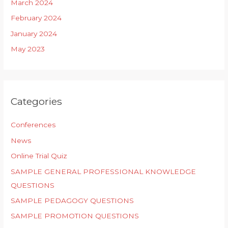
March 2024
February 2024
January 2024
May 2023
Categories
Conferences
News
Online Trial Quiz
SAMPLE GENERAL PROFESSIONAL KNOWLEDGE
QUESTIONS
SAMPLE PEDAGOGY QUESTIONS
SAMPLE PROMOTION QUESTIONS