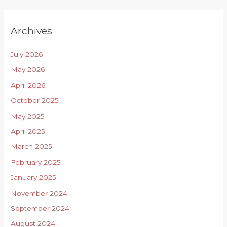
Archives
July 2026
May 2026
April 2026
October 2025
May 2025
April 2025
March 2025
February 2025
January 2025
November 2024
September 2024
August 2024