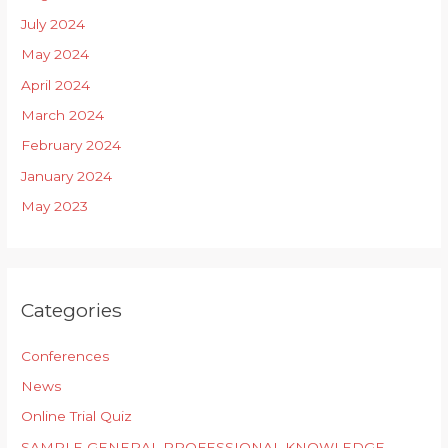
July 2024
May 2024
April 2024
March 2024
February 2024
January 2024
May 2023
Categories
Conferences
News
Online Trial Quiz
SAMPLE GENERAL PROFESSIONAL KNOWLEDGE