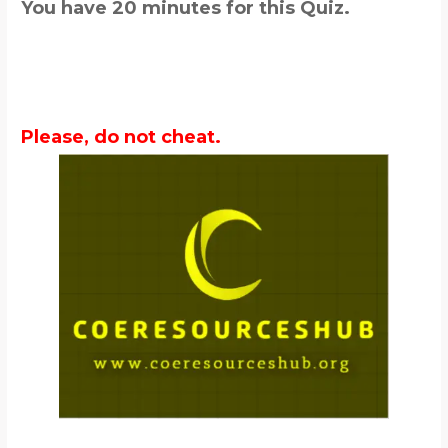
You have 20 minutes for this Quiz.
Please, do not cheat.