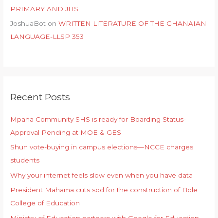
PRIMARY AND JHS
JoshuaBot
on
WRITTEN LITERATURE OF THE GHANAIAN
LANGUAGE-LLSP 353
Recent Posts
Mpaha Community SHS is ready for Boarding Status-
Approval Pending at MOE & GES
Shun vote-buying in campus elections—NCCE charges
students
Why your internet feels slow even when you have data
President Mahama cuts sod for the construction of Bole
College of Education
Ministry of Education partners with Google for Education