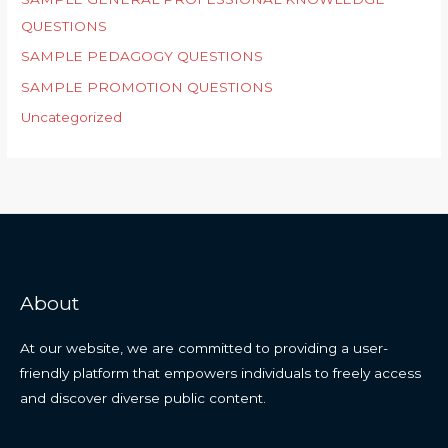
QUESTIONS
SAMPLE PEDAGOGY QUESTIONS
SAMPLE PROMOTION QUESTIONS
Uncategorized
About
At our website, we are committed to providing a user-
friendly platform that empowers individuals to freely access
and discover diverse public content.