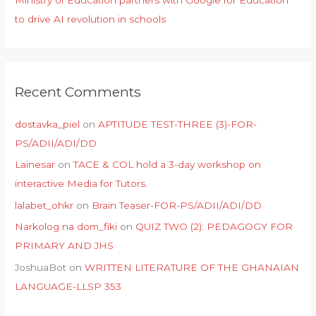
to drive AI revolution in schools
Recent Comments
dostavka_piel
on
APTITUDE TEST-THREE (3)-FOR-
PS/ADII/ADI/DD
Lainesar
on
TACE & COL hold a 3-day workshop on
interactive Media for Tutors.
lalabet_ohkr
on
Brain Teaser-FOR-PS/ADII/ADI/DD
Narkolog na dom_fiki
on
QUIZ TWO (2): PEDAGOGY FOR
PRIMARY AND JHS
JoshuaBot
on
WRITTEN LITERATURE OF THE GHANAIAN
LANGUAGE-LLSP 353