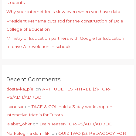
students
Why your internet feels slow even when you have data
President Mahama cuts sod for the construction of Bole
College of Education
Ministry of Education partners with Google for Education
to drive AI revolution in schools
Recent Comments
dostavka_piel
on
APTITUDE TEST-THREE (3)-FOR-
PS/ADII/ADI/DD
Lainesar
on
TACE & COL hold a 3-day workshop on
interactive Media for Tutors.
lalabet_ohkr
on
Brain Teaser-FOR-PS/ADII/ADI/DD
Narkolog na dom_fiki
on
QUIZ TWO (2): PEDAGOGY FOR