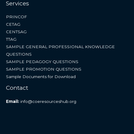
Services
PRINCOF
CETAG
CENTSAG
TTAG
SAMPLE GENERAL PROFESSIONAL KNOWLEDGE
QUESTIONS
SAMPLE PEDAGOGY QUESTIONS
SAMPLE PROMOTION QUESTIONS
Sample Documents for Download
Contact
Email:
info@coeresourceshub.org