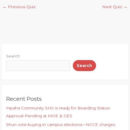
a
e
ai
c
n
n
←
Previous Quiz
Next Quiz
→
ts
g
l
e
t
d
A
ra
b
el
p
m
o
e
p
o
y
k
Search
Search
Recent Posts
Mpaha Community SHS is ready for Boarding Status-
Approval Pending at MOE & GES
Shun vote-buying in campus elections—NCCE charges