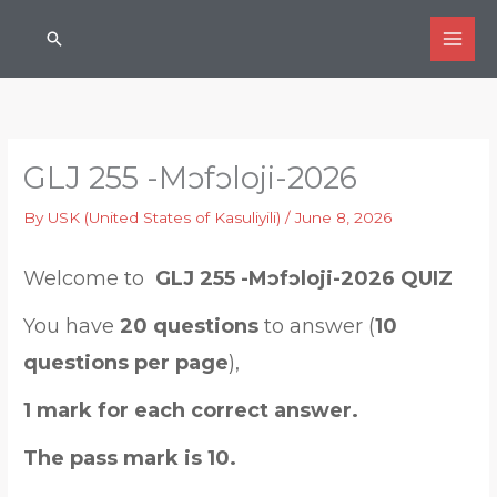
Skip
Search
to
content
GLJ 255 -Mɔfɔloji-2026
By
USK (United States of Kasuliyili)
/
June 8, 2026
Welcome to
GLJ 255 -Mɔfɔloji-2026 QUIZ
You have
20 questions
to answer (
10
questions per page
),
1 mark for each correct answer.
The pass mark is 10.