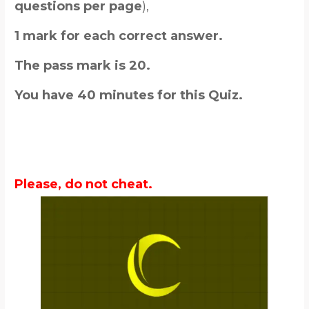
questions per page
),
1 mark for each correct answer.
The pass mark is 20.
You have 40 minutes for this Quiz.
Please, do not cheat.