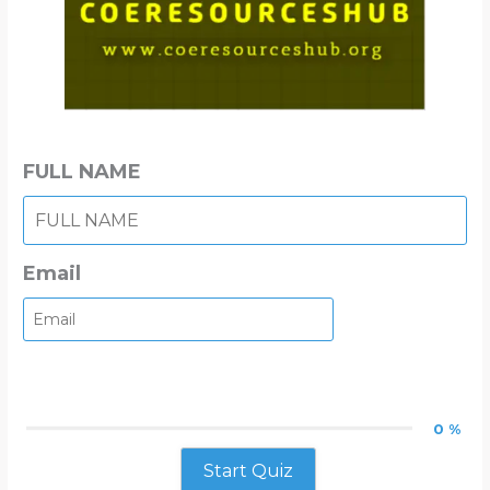
FULL NAME
Email
0 %
Start Quiz