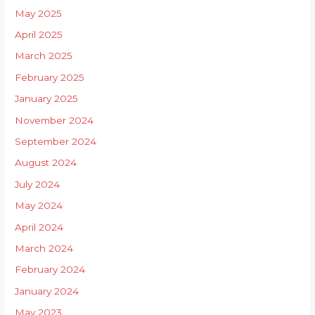
May 2025
April 2025
March 2025
February 2025
January 2025
November 2024
September 2024
August 2024
July 2024
May 2024
April 2024
March 2024
February 2024
January 2024
May 2023