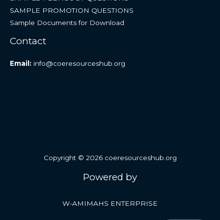
SAMPLE PROMOTION QUESTIONS
Sample Documents for Download
Contact
Email:
info@coeresourceshub.org
Copyright © 2026 coeresourceshub.org
Powered by
W-AMIMAHS ENTERPRISE