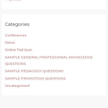
Categories
Conferences
News
Online Trial Quiz
SAMPLE GENERAL PROFESSIONAL KNOWLEDGE
QUESTIONS
SAMPLE PEDAGOGY QUESTIONS
SAMPLE PROMOTION QUESTIONS
Uncategorized