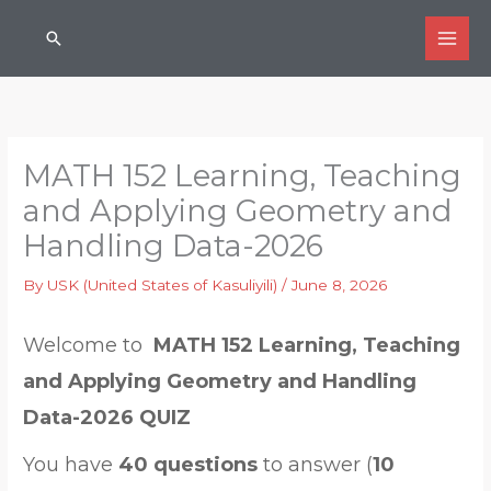
Skip
Search
to
content
MATH 152 Learning, Teaching
and Applying Geometry and
Handling Data-2026
By
USK (United States of Kasuliyili)
/
June 8, 2026
Welcome to
MATH 152 Learning, Teaching
and Applying Geometry and Handling
Data-2026 QUIZ
You have
40 questions
to answer (
10