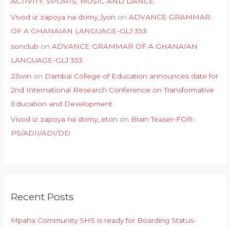
ACTIVITY, SPORTS, MUSIC AND DANCE
Vivod iz zapoya na domy_lyon
on
ADVANCE GRAMMAR
OF A GHANAIAN LANGUAGE-GLJ 353
sonclub
on
ADVANCE GRAMMAR OF A GHANAIAN
LANGUAGE-GLJ 353
23win
on
Dambai College of Education announces date for
2nd International Research Conference on Transformative
Education and Development
Vivod iz zapoya na domy_eton
on
Brain Teaser-FOR-
PS/ADII/ADI/DD
Recent Posts
Mpaha Community SHS is ready for Boarding Status-