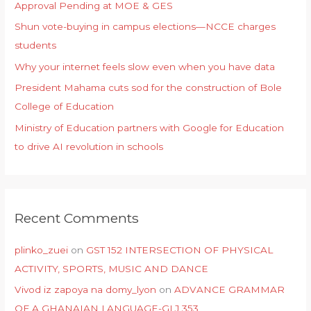
Approval Pending at MOE & GES
Shun vote-buying in campus elections—NCCE charges
students
Why your internet feels slow even when you have data
President Mahama cuts sod for the construction of Bole
College of Education
Ministry of Education partners with Google for Education
to drive AI revolution in schools
Recent Comments
plinko_zuei
on
GST 152 INTERSECTION OF PHYSICAL
ACTIVITY, SPORTS, MUSIC AND DANCE
Vivod iz zapoya na domy_lyon
on
ADVANCE GRAMMAR
OF A GHANAIAN LANGUAGE-GLJ 353