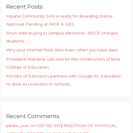
Recent Posts
Mpaha Community SHS is ready for Boarding Status-
Approval Pending at MOE & GES
Shun vote-buying in campus elections—NCCE charges
students
Why your internet feels slow even when you have data
President Mahama cuts sod for the construction of Bole
College of Education
Ministry of Education partners with Google for Education
to drive AI revolution in schools
Recent Comments
plinko_zuei
on
GST 152 INTERSECTION OF PHYSICAL