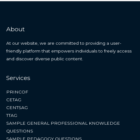
About
At our website, we are committed to providing a user-
friendly platform that empowers individuals to freely access
and discover diverse public content.
Services
PRINCOF
CETAG
CENTSAG
TTAG
SAMPLE GENERAL PROFESSIONAL KNOWLEDGE
QUESTIONS
SAMPLE PEDAGOGY QUESTIONS