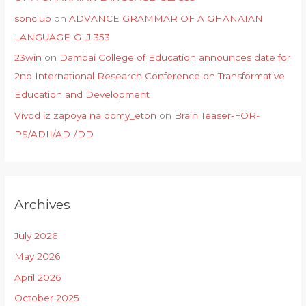
sonclub
on
ADVANCE GRAMMAR OF A GHANAIAN
LANGUAGE-GLJ 353
23win
on
Dambai College of Education announces date for
2nd International Research Conference on Transformative
Education and Development
Vivod iz zapoya na domy_eton
on
Brain Teaser-FOR-
PS/ADII/ADI/DD
Archives
July 2026
May 2026
April 2026
October 2025