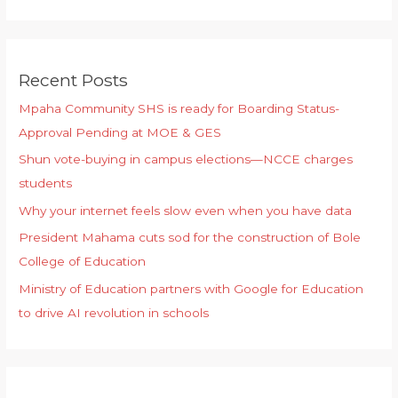
Recent Posts
Mpaha Community SHS is ready for Boarding Status-
Approval Pending at MOE & GES
Shun vote-buying in campus elections—NCCE charges
students
Why your internet feels slow even when you have data
President Mahama cuts sod for the construction of Bole
College of Education
Ministry of Education partners with Google for Education
to drive AI revolution in schools