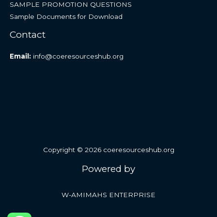
SAMPLE PROMOTION QUESTIONS
Sample Documents for Download
Contact
Email:
info@coeresourceshub.org
Copyright © 2026 coeresourceshub.org
Powered by
W-AMIMAHS ENTERPRISE