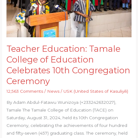
Celebrates
10th
Congregation
Ceremony
Teacher Education: Tamale
College of Education
Celebrates 10th Congregation
Ceremony
12,563 Comments
/
News
/
USK (United States of Kasuliyili)
By Adam Abdul-Fatawu Wunizoya (+233242632027),
Tamale The Tamale College of Education (TACE) on
Saturday, August 31, 2024, held its 10th Congregation
Ceremony, celebrating the achievements of four hundred
and fifty-seven (457) graduating class. The ceremony, held