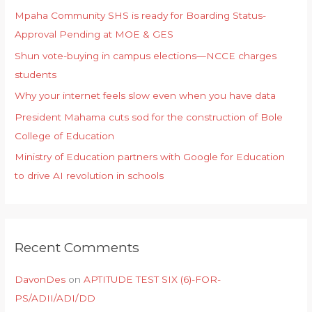
Mpaha Community SHS is ready for Boarding Status-
Approval Pending at MOE & GES
Shun vote-buying in campus elections—NCCE charges
students
Why your internet feels slow even when you have data
President Mahama cuts sod for the construction of Bole
College of Education
Ministry of Education partners with Google for Education
to drive AI revolution in schools
Recent Comments
DavonDes
on
APTITUDE TEST SIX (6)-FOR-
PS/ADII/ADI/DD