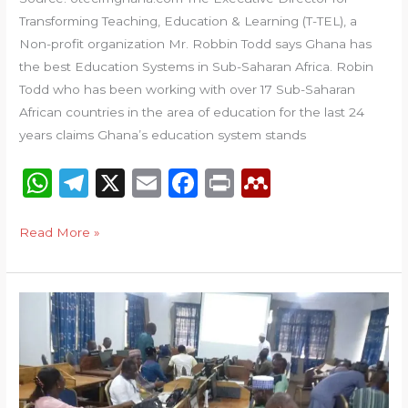
Transforming Teaching, Education & Learning (T-TEL), a
Non-profit organization Mr. Robbin Todd says Ghana has
the best Education Systems in Sub-Saharan Africa. Robin
Todd who has been working with over 17 Sub-Saharan
African countries in the area of education for the last 24
years claims Ghana’s education system stands
W
T
X
E
F
P
M
h
el
m
a
ri
e
a
e
ai
c
n
n
Read More »
ts
g
l
e
t
d
A
ra
b
el
Tamale
p
m
o
e
College
p
o
y
of
Education,
k
Commonwealth