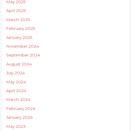
May 2025
April 2025
March 2025
February 2025
January 2025
November 2024
September 2024
August 2024
July 2024
May 2024
April 2024
March 2024
February 2024
January 2024
May 2023