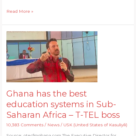
h
el
m
a
ri
e
a
e
ai
c
n
n
Read More »
ts
g
l
e
t
d
A
ra
b
el
Ghana
p
m
o
e
has
p
o
y
the
best
k
education
systems
in
Sub-
Ghana has the best
Saharan
education systems in Sub-
Africa
–
Saharan Africa – T-TEL boss
T-
10,383 Comments
/
News
/
USK (United States of Kasuliyili)
TEL
boss
Source: otecfmghana.com The Executive Director for