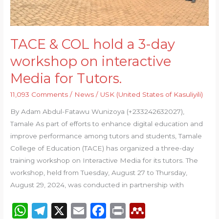
interactive
Media
for
TACE & COL hold a 3-day
Tutors.
workshop on interactive
Media for Tutors.
11,093 Comments
/
News
/
USK (United States of Kasuliyili)
By Adam Abdul-Fatawu Wunizoya (+233242632027),
Tamale As part of efforts to enhance digital education and
improve performance among tutors and students, Tamale
College of Education (TACE) has organized a three-day
training workshop on Interactive Media for its tutors. The
workshop, held from Tuesday, August 27 to Thursday,
August 29, 2024, was conducted in partnership with
W
T
X
E
F
P
M