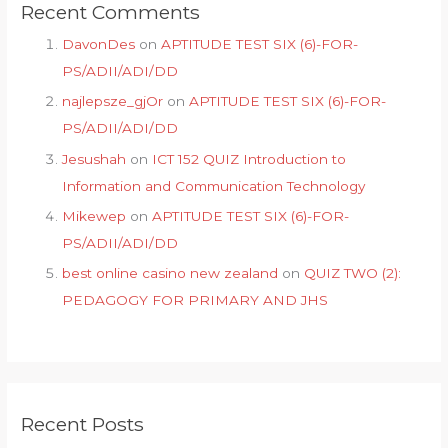
Recent Comments
DavonDes
on
APTITUDE TEST SIX (6)-FOR-
PS/ADII/ADI/DD
najlepsze_gjOr
on
APTITUDE TEST SIX (6)-FOR-
PS/ADII/ADI/DD
Jesushah
on
ICT 152 QUIZ Introduction to
Information and Communication Technology
Mikewep
on
APTITUDE TEST SIX (6)-FOR-
PS/ADII/ADI/DD
best online casino new zealand
on
QUIZ TWO (2):
PEDAGOGY FOR PRIMARY AND JHS
Recent Posts