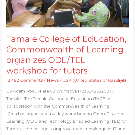
of
Learning
organizes
ODL/TEL
workshop
Tamale College of Education,
for
Commonwealth of Learning
tutors
organizes ODL/TEL
workshop for tutors
13,482 Comments
/
News
/
USK (United States of Kasuliyili)
By Adam Abdul-Fatawu Wunizoya (+233242632027),
Tamale The Tamale College of Education (TACE) in
collaboration with the Commonwealth of Learning
(CoL) has organized a 4-day workshop on Open Distance
Learning (ODL) and Technology Enabled Learning (TEL) for
Tutors at the college to improve their knowledge in IT and