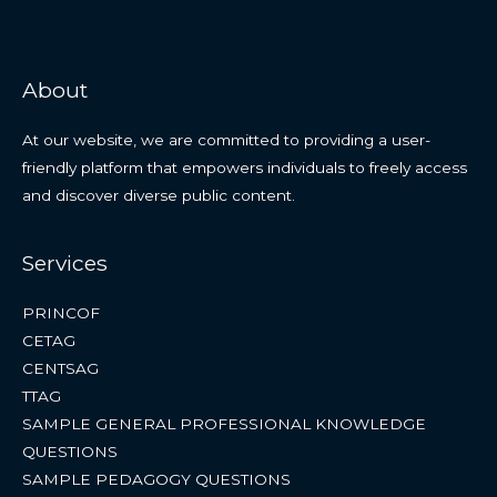
About
At our website, we are committed to providing a user-
friendly platform that empowers individuals to freely access
and discover diverse public content.
Services
PRINCOF
CETAG
CENTSAG
TTAG
SAMPLE GENERAL PROFESSIONAL KNOWLEDGE
QUESTIONS
SAMPLE PEDAGOGY QUESTIONS