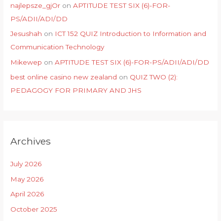
najlepsze_gjOr
on
APTITUDE TEST SIX (6)-FOR-
PS/ADII/ADI/DD
Jesushah
on
ICT 152 QUIZ Introduction to Information and
Communication Technology
Mikewep
on
APTITUDE TEST SIX (6)-FOR-PS/ADII/ADI/DD
best online casino new zealand
on
QUIZ TWO (2):
PEDAGOGY FOR PRIMARY AND JHS
Archives
July 2026
May 2026
April 2026
October 2025