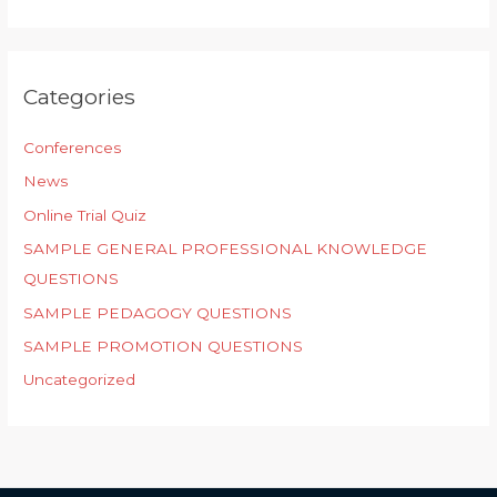
Categories
Conferences
News
Online Trial Quiz
SAMPLE GENERAL PROFESSIONAL KNOWLEDGE
QUESTIONS
SAMPLE PEDAGOGY QUESTIONS
SAMPLE PROMOTION QUESTIONS
Uncategorized