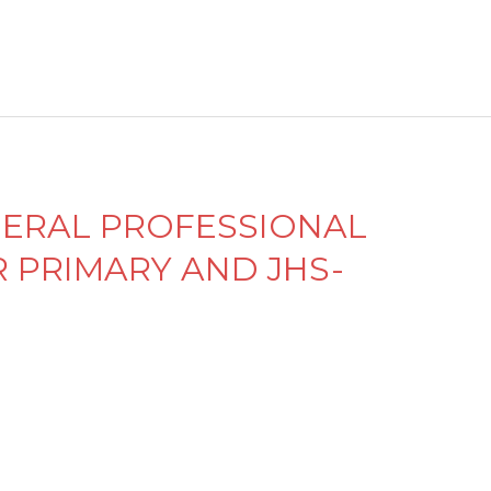
n
d
el
e
y
ENERAL PROFESSIONAL
PRIMARY AND JHS-
M
e
n