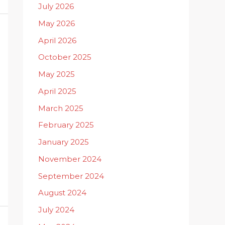
July 2026
May 2026
April 2026
October 2025
May 2025
April 2025
March 2025
February 2025
January 2025
November 2024
September 2024
August 2024
July 2024