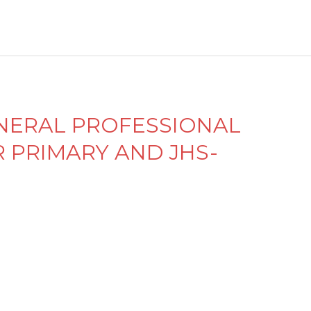
d
el
e
y
ENERAL PROFESSIONAL
PRIMARY AND JHS-
M
e
n
d