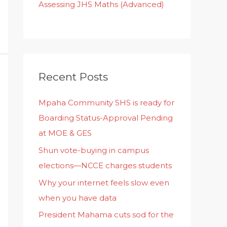
Assessing JHS Maths (Advanced)
Recent Posts
Mpaha Community SHS is ready for
Boarding Status-Approval Pending
at MOE & GES
Shun vote-buying in campus
elections—NCCE charges students
Why your internet feels slow even
when you have data
President Mahama cuts sod for the