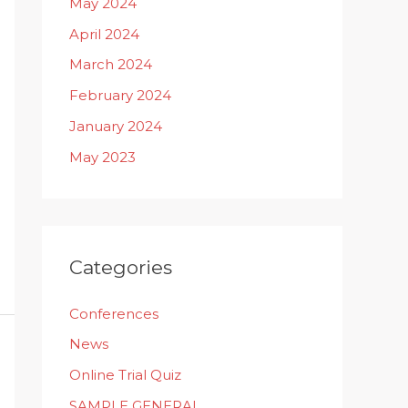
May 2024
April 2024
March 2024
February 2024
January 2024
May 2023
Categories
Conferences
News
Online Trial Quiz
SAMPLE GENERAL