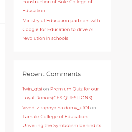
construction of Bole College of
Education
Ministry of Education partners with
Google for Education to drive AI
revolution in schools
Recent Comments
1win_gtsi
on
Premium Quiz for our
Loyal Donors(GES QUESTIONS).
Vivod iz zapoya na domy_ufOl
on
Tamale College of Education:
Unveiling the Symbolism behind its