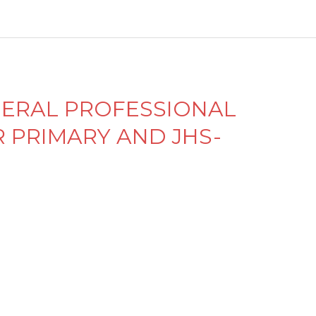
el
e
y
ENERAL PROFESSIONAL
PRIMARY AND JHS-
M
e
n
d
el