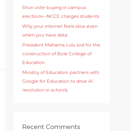
Shun vote-buying in campus
elections—NCCE charges students
Why your internet feels slow even
when you have data
President Mahama cuts sod for the
construction of Bole College of
Education
Ministry of Education partners with
Google for Education to drive AI
revolution in schools
Recent Comments