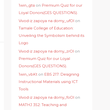
1win_gtsi
on
Premium Quiz for our
Loyal Donors(GES QUESTIONS).
Vivod iz zapoya na domy_ufOl
on
Tamale College of Education:
Unveiling the Symbolism behind its
Logo
Vivod iz zapoya na domy_zrOl
on
Premium Quiz for our Loyal
Donors(GES QUESTIONS).
1win_vbKt
on
EBS 217: Designing
Instructional Materials using ICT
Tools
Vivod iz zapoya na domy_foOl
on
MATHJ 352: Teaching and