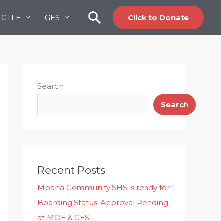
Search
GTLE
GES
Click to Donate
Search
Search
Recent Posts
Mpaha Community SHS is ready for
Boarding Status-Approval Pending
at MOE & GES