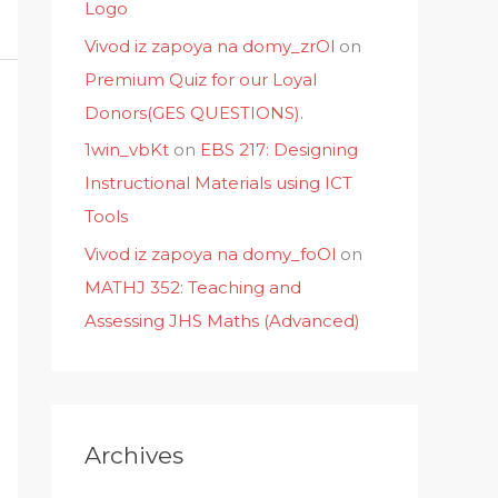
Logo
Vivod iz zapoya na domy_zrOl
on
Premium Quiz for our Loyal
Donors(GES QUESTIONS).
1win_vbKt
on
EBS 217: Designing
Instructional Materials using ICT
Tools
Vivod iz zapoya na domy_foOl
on
MATHJ 352: Teaching and
Assessing JHS Maths (Advanced)
Archives