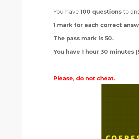
You have
100 questions
to an
1 mark for each correct answ
The pass mark is 50.
You have 1 hour 30 minutes (
Please, do not cheat.