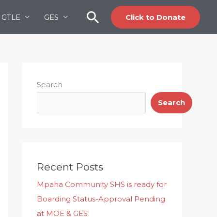
Search
GTLE
GES
Click to Donate
Search
Search
Recent Posts
Mpaha Community SHS is ready for
Boarding Status-Approval Pending
at MOE & GES