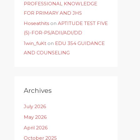
PROFESSIONAL KNOWLEDGE
FOR PRIMARY AND JHS
Hoseathits
on
APTITUDE TEST FIVE
(5)-FOR-PS/ADII/ADI/DD
1win_fuKt
on
EDU 354 GUIDANCE
AND COUNSELING
Archives
July 2026
May 2026
April 2026
October 2025