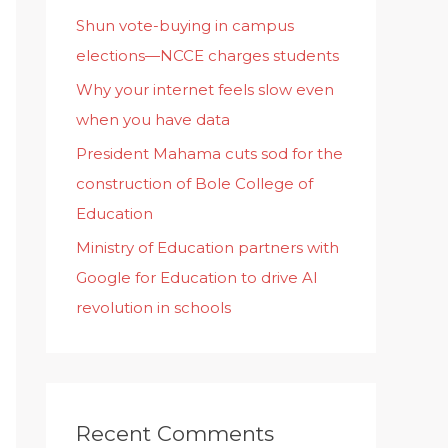
Shun vote-buying in campus
elections—NCCE charges students
Why your internet feels slow even
when you have data
President Mahama cuts sod for the
construction of Bole College of
Education
Ministry of Education partners with
Google for Education to drive AI
revolution in schools
Recent Comments