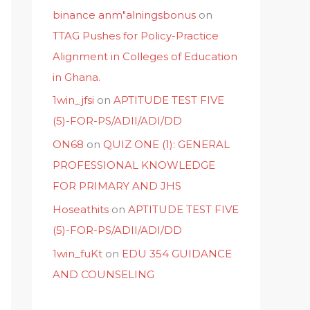
binance anm"alningsbonus
on
TTAG Pushes for Policy-Practice
Alignment in Colleges of Education
in Ghana.
1win_jfsi
on
APTITUDE TEST FIVE
(5)-FOR-PS/ADII/ADI/DD
ON68
on
QUIZ ONE (1): GENERAL
PROFESSIONAL KNOWLEDGE
FOR PRIMARY AND JHS
Hoseathits
on
APTITUDE TEST FIVE
(5)-FOR-PS/ADII/ADI/DD
1win_fuKt
on
EDU 354 GUIDANCE
AND COUNSELING