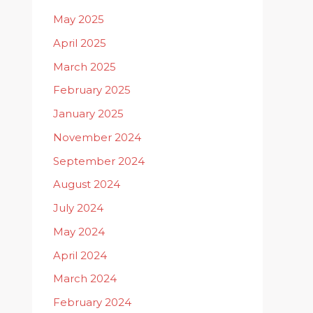
May 2025
April 2025
March 2025
February 2025
January 2025
November 2024
September 2024
August 2024
July 2024
May 2024
April 2024
March 2024
February 2024