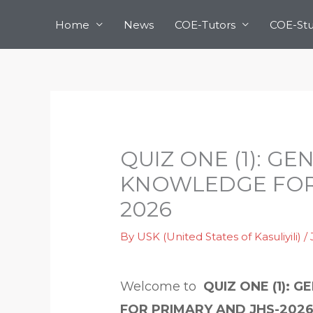
Skip
Home
News
COE-Tutors
COE-St
to
content
QUIZ ONE (1): G
KNOWLEDGE FOR 
2026
By
USK (United States of Kasuliyili)
/
Welcome to
QUIZ ONE (1):
FOR PRIMARY AND JHS-2026