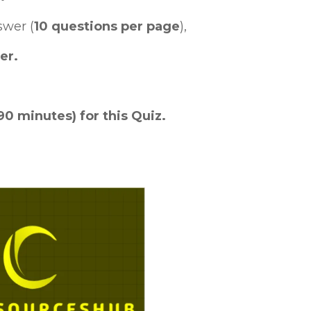
swer (
10 questions per page
),
er.
90 minutes) for this Quiz.