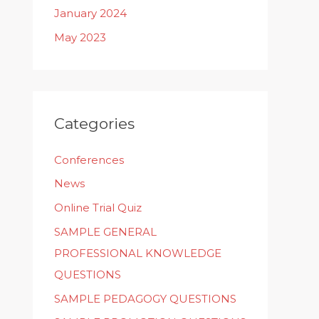
January 2024
May 2023
Categories
Conferences
News
Online Trial Quiz
SAMPLE GENERAL
PROFESSIONAL KNOWLEDGE
QUESTIONS
SAMPLE PEDAGOGY QUESTIONS