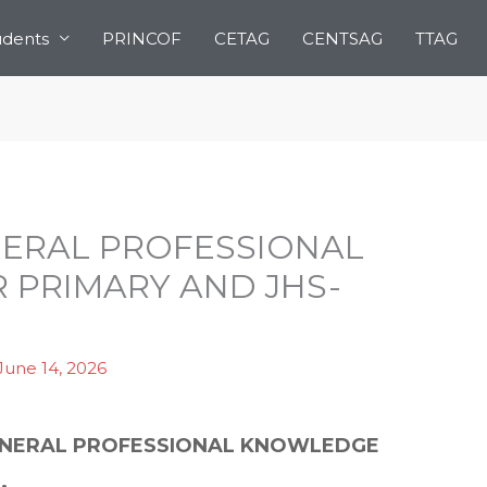
udents
PRINCOF
CETAG
CENTSAG
TTAG
ENERAL PROFESSIONAL
PRIMARY AND JHS-
June 14, 2026
 GENERAL PROFESSIONAL KNOWLEDGE
.