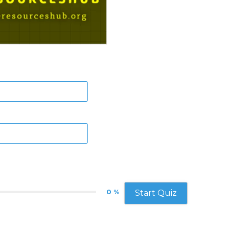
0 %
Start Quiz