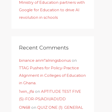
Ministry of Education partners with
Google for Education to drive AI
revolution in schools
Recent Comments
binance anm"alningsbonus
on
TTAG Pushes for Policy-Practice
Alignment in Colleges of Education
in Ghana.
1win_jfsi
on
APTITUDE TEST FIVE
(5)-FOR-PS/ADII/ADI/DD
ON68
on
QUIZ ONE (1): GENERAL