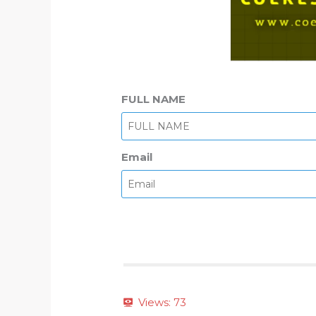
FULL NAME
Email
Views:
73