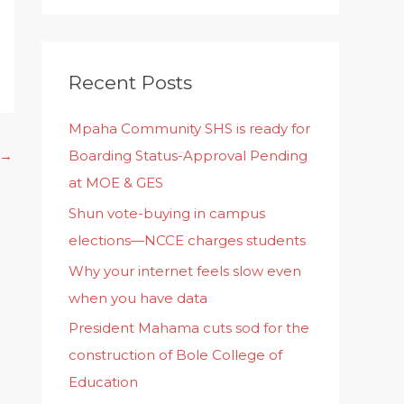
Recent Posts
Mpaha Community SHS is ready for
Boarding Status-Approval Pending
→
at MOE & GES
Shun vote-buying in campus
elections—NCCE charges students
Why your internet feels slow even
when you have data
President Mahama cuts sod for the
construction of Bole College of
Education