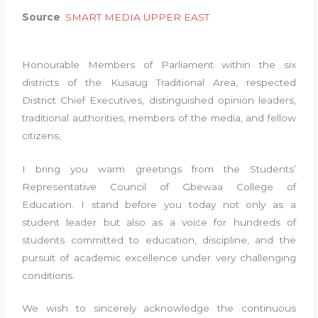
Source
:
SMART MEDIA UPPER EAST
Honourable Members of Parliament within the six
districts of the Kusaug Traditional Area, respected
District Chief Executives, distinguished opinion leaders,
traditional authorities, members of the media, and fellow
citizens,
I bring you warm greetings from the Students’
Representative Council of Gbewaa College of
Education. I stand before you today not only as a
student leader but also as a voice for hundreds of
students committed to education, discipline, and the
pursuit of academic excellence under very challenging
conditions.
We wish to sincerely acknowledge the continuous