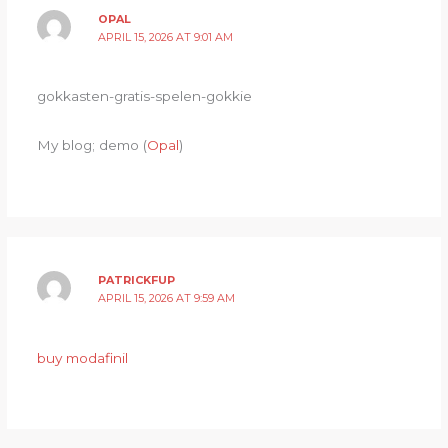
OPAL
APRIL 15, 2026 AT 9:01 AM
gokkasten-gratis-spelen-gokkie
My blog; demo (
Opal
)
PATRICKFUP
APRIL 15, 2026 AT 9:59 AM
buy modafinil