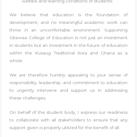
welfare and learning conditions of students.
We believe that education is the foundation of
development, and no meaningful academic work can
thrive in an uncomfortable environment. Supporting
Gbewaa College of Education is not just an investment
in students but an investment in the future of education
within the Kusaug Traditional Area and Ghana as a
whole.
We are therefore humbly appealing to your sense of
responsibility, leadership, and commitment to education
to urgently intervene and support us in addressing
these challenges.
On behalf of the student body, I express our readiness
to collaborate with all stakeholders to ensure that any
support given is properly utilized for the benefit of all.