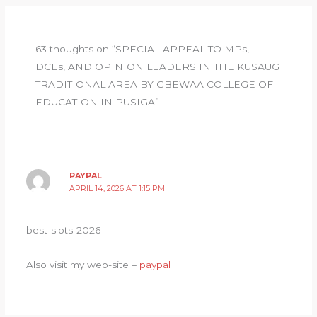
A
ra
b
el
p
m
o
e
63 thoughts on “SPECIAL APPEAL TO MPs,
p
o
y
DCEs, AND OPINION LEADERS IN THE KUSAUG
k
TRADITIONAL AREA BY GBEWAA COLLEGE OF
EDUCATION IN PUSIGA”
PAYPAL
APRIL 14, 2026 AT 1:15 PM
best-slots-2026
Also visit my web-site –
paypal