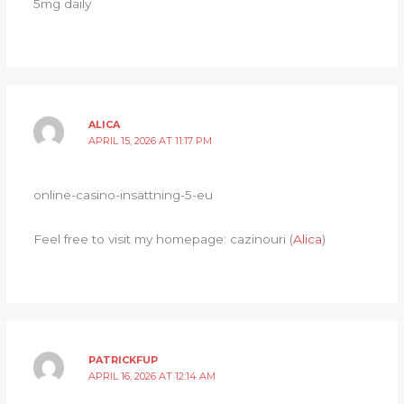
5mg daily
ALICA
APRIL 15, 2026 AT 11:17 PM
online-casino-insättning-5-eu
Feel free to visit my homepage: cazinouri (
Alica
)
PATRICKFUP
APRIL 16, 2026 AT 12:14 AM