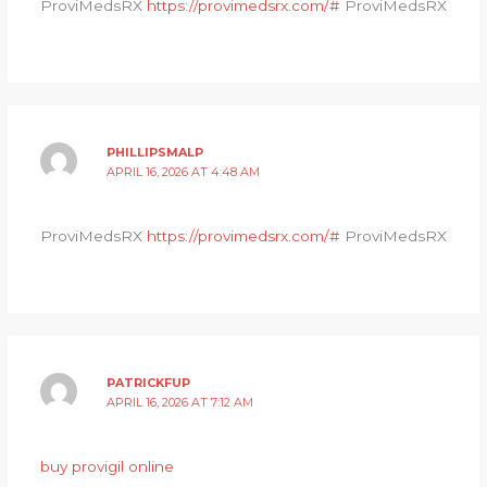
ProviMedsRX
https://provimedsrx.com/#
ProviMedsRX
PHILLIPSMALP
APRIL 16, 2026 AT 4:48 AM
ProviMedsRX
https://provimedsrx.com/#
ProviMedsRX
PATRICKFUP
APRIL 16, 2026 AT 7:12 AM
buy provigil online