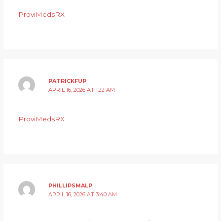
ProviMedsRX
PATRICKFUP
APRIL 16, 2026 AT 1:22 AM
ProviMedsRX
PHILLIPSMALP
APRIL 16, 2026 AT 3:40 AM