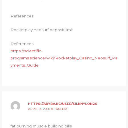
References:
Rocketplay neosurf deposit limit
References:
https://scientific-
programs.science/wiki/Rocketplay_Casino_Neosurf_Pa
yments_Guide
HTTPS://ARYBA.KG/USER/SILKNYLON20
APRIL 14, 2026 AT 6:01 PM
fat burning muscle building pills