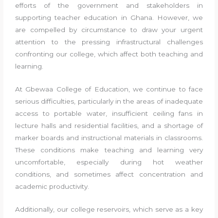
efforts of the government and stakeholders in
supporting teacher education in Ghana. However, we
are compelled by circumstance to draw your urgent
attention to the pressing infrastructural challenges
confronting our college, which affect both teaching and
learning.
At Gbewaa College of Education, we continue to face
serious difficulties, particularly in the areas of inadequate
access to portable water, insufficient ceiling fans in
lecture halls and residential facilities, and a shortage of
marker boards and instructional materials in classrooms.
These conditions make teaching and learning very
uncomfortable, especially during hot weather
conditions, and sometimes affect concentration and
academic productivity.
Additionally, our college reservoirs, which serve as a key