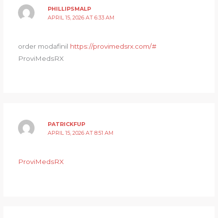
PHILLIPSMALP
APRIL 15, 2026 AT 6:33 AM
order modafinil
https://provimedsrx.com/#
ProviMedsRX
PATRICKFUP
APRIL 15, 2026 AT 8:51 AM
ProviMedsRX