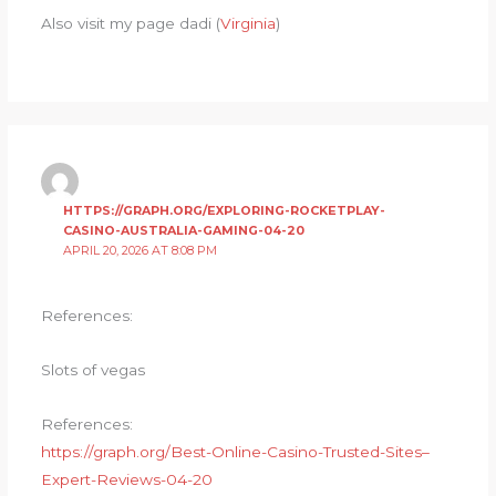
Also visit my page dadi (
Virginia
)
HTTPS://GRAPH.ORG/EXPLORING-ROCKETPLAY-
CASINO-AUSTRALIA-GAMING-04-20
APRIL 20, 2026 AT 8:08 PM
References:
Slots of vegas
References:
https://graph.org/Best-Online-Casino-Trusted-Sites–
Expert-Reviews-04-20