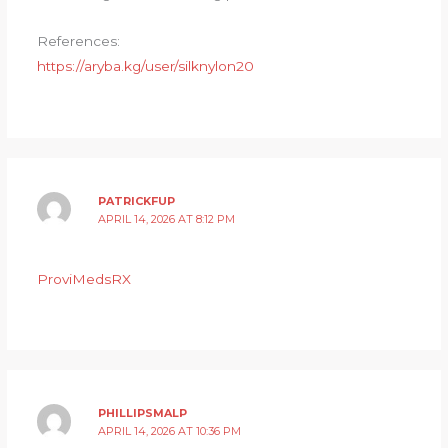
References:
https://aryba.kg/user/silknylon20
PATRICKFUP
APRIL 14, 2026 AT 8:12 PM
ProviMedsRX
PHILLIPSMALP
APRIL 14, 2026 AT 10:36 PM