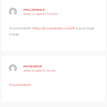
PHILLIPSMALP
APRIL 14, 2026 AT 11:45 PM
ProviMedsRX
https://provimedsrx.com/#
buy provigil
cheap
PATRICKFUP
APRIL 15, 2026 AT 2:01 AM
ProviMedsRX