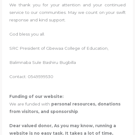
We thank you for your attention and your continued
service to our communities. May we count on your swift
response and kind support.
God bless you all.
SRC President of Gbewaa College of Education,
Balimnaba Sule Bashiru Bugbilla
Contact: 0549599530
Funding of our website:
We are funded with
personal resources, donations
from visitors, and sponsorship
.
Dear valued donor, As you may know, running a
website is no easy task. It takes a lot of time,