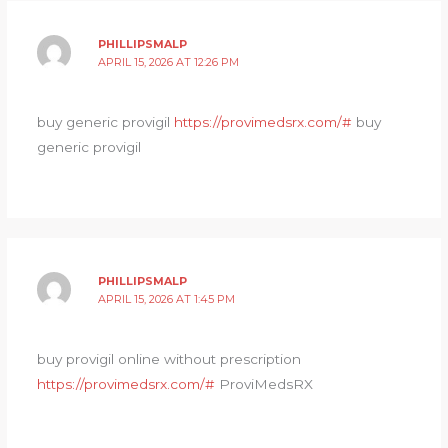
PHILLIPSMALP
APRIL 15, 2026 AT 12:26 PM
buy generic provigil
https://provimedsrx.com/#
buy
generic provigil
PHILLIPSMALP
APRIL 15, 2026 AT 1:45 PM
buy provigil online without prescription
https://provimedsrx.com/#
ProviMedsRX