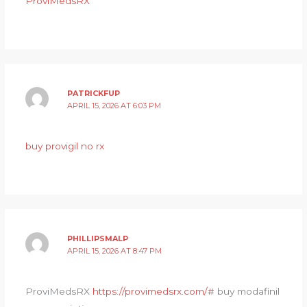
ProviMedsRX
PATRICKFUP
APRIL 15, 2026 AT 6:03 PM
buy provigil no rx
PHILLIPSMALP
APRIL 15, 2026 AT 8:47 PM
ProviMedsRX
https://provimedsrx.com/#
buy modafinil