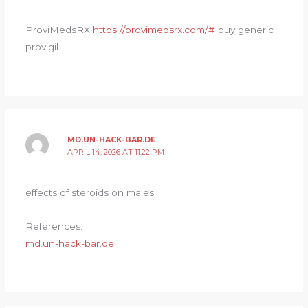
ProviMedsRX
https://provimedsrx.com/#
buy generic
provigil
MD.UN-HACK-BAR.DE
APRIL 14, 2026 AT 11:22 PM
effects of steroids on males
References:
md.un-hack-bar.de