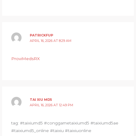
PATRICKFUP
APRIL 16, 2026 AT 8:29 AM
ProviMedsRX
TAI XIU MD5
APRIL 16, 2026 AT 12:49 PM
tag: #taixiumd5 #conggametaixiumd5 #taixiumd5ae
#taixiumd5_online #taixiu #taixiuonline