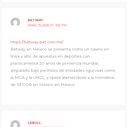
BETWAY
APRIL 15, 2026 AT 3:02 PM
https://betway-bet.com.mx/
Betway en Mexico se presenta como un casino en
linea y sitio de apuestas en deportes con
practicamente 20 anos de presencia mundial,
amparado bajo permisos de entidades rigurosas como
la MGA y la UKGC, y opera ateniendose a la normativa
de SEGOB en Mexico en Mexico.
LEBULL