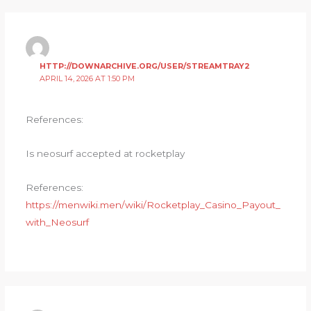
HTTP://DOWNARCHIVE.ORG/USER/STREAMTRAY2
APRIL 14, 2026 AT 1:50 PM
References:
Is neosurf accepted at rocketplay
References:
https://menwiki.men/wiki/Rocketplay_Casino_Payout_
with_Neosurf