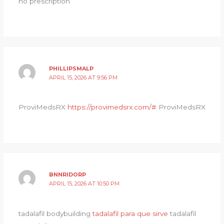
no prescription
PHILLIPSMALP
APRIL 15, 2026 AT 9:56 PM
ProviMedsRX
https://provimedsrx.com/#
ProviMedsRX
BNNRIDORP
APRIL 15, 2026 AT 10:50 PM
tadalafil bodybuilding
tadalafil para que sirve
tadalafil