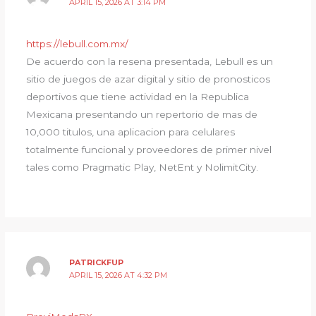
APRIL 15, 2026 AT 3:14 PM
https://lebull.com.mx/
De acuerdo con la resena presentada, Lebull es un
sitio de juegos de azar digital y sitio de pronosticos
deportivos que tiene actividad en la Republica
Mexicana presentando un repertorio de mas de
10,000 titulos, una aplicacion para celulares
totalmente funcional y proveedores de primer nivel
tales como Pragmatic Play, NetEnt y NolimitCity.
PATRICKFUP
APRIL 15, 2026 AT 4:32 PM