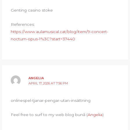
Genting casino stoke
References:
https://www.aulamusical.cat/blog/item/9-concert-
nocturn-opus-1%3C?start=37440
ANGELIA
APRIL 17, 2026 AT 7:56 PM
onlinespel-tjanar-pengar-utan-insättning
Feel free to surf to my web blog bună (
Angelia
)