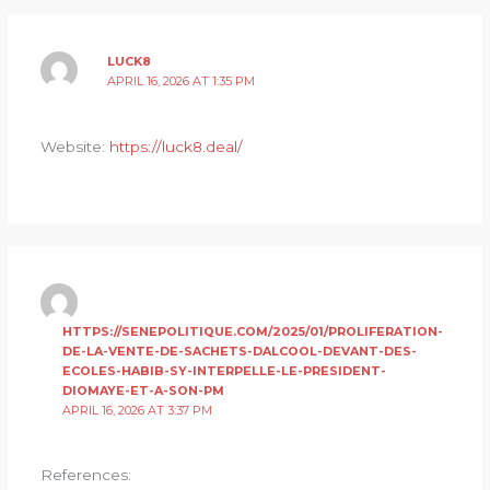
LUCK8
APRIL 16, 2026 AT 1:35 PM
Website:
https://luck8.deal/
HTTPS://SENEPOLITIQUE.COM/2025/01/PROLIFERATION-
DE-LA-VENTE-DE-SACHETS-DALCOOL-DEVANT-DES-
ECOLES-HABIB-SY-INTERPELLE-LE-PRESIDENT-
DIOMAYE-ET-A-SON-PM
APRIL 16, 2026 AT 3:37 PM
References: