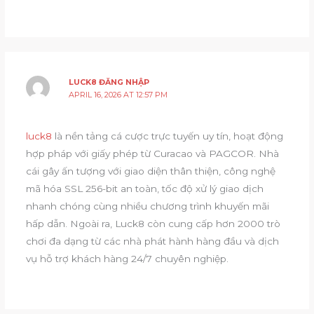
LUCK8 ĐĂNG NHẬP
APRIL 16, 2026 AT 12:57 PM
luck8
là nền tảng cá cược trực tuyến uy tín, hoạt động
hợp pháp với giấy phép từ Curacao và PAGCOR. Nhà
cái gây ấn tượng với giao diện thân thiện, công nghệ
mã hóa SSL 256-bit an toàn, tốc độ xử lý giao dịch
nhanh chóng cùng nhiều chương trình khuyến mãi
hấp dẫn. Ngoài ra, Luck8 còn cung cấp hơn 2000 trò
chơi đa dạng từ các nhà phát hành hàng đầu và dịch
vụ hỗ trợ khách hàng 24/7 chuyên nghiệp.