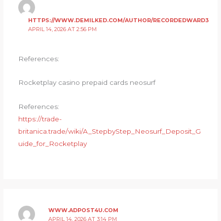
HTTPS://WWW.DEMILKED.COM/AUTHOR/RECORDEDWARD3
APRIL 14, 2026 AT 2:56 PM
References:
Rocketplay casino prepaid cards neosurf
References:
https://trade-
britanica.trade/wiki/A_StepbyStep_Neosurf_Deposit_G
uide_for_Rocketplay
WWW.ADPOST4U.COM
APRIL 14, 2026 AT 3:14 PM