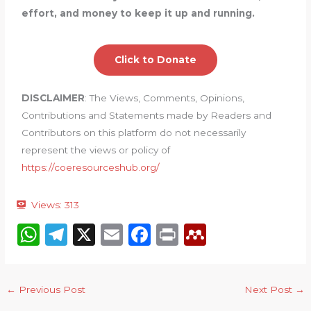
effort, and money to keep it up and running.
Click to Donate
DISCLAIMER
: The Views, Comments, Opinions,
Contributions and Statements made by Readers and
Contributors on this platform do not necessarily
represent the views or policy of
https://coeresourceshub.org/
Views:
313
W
T
X
E
F
P
M
h
el
m
a
ri
e
a
e
ai
c
n
n
←
Previous Post
Next Post
→
ts
g
l
e
t
d