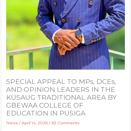
SPECIAL APPEAL TO MPs, DCEs,
AND OPINION LEADERS IN THE
KUSAUG TRADITIONAL AREA BY
GBEWAA COLLEGE OF
EDUCATION IN PUSIGA
News
/
April 14, 2026
/
63 Comments