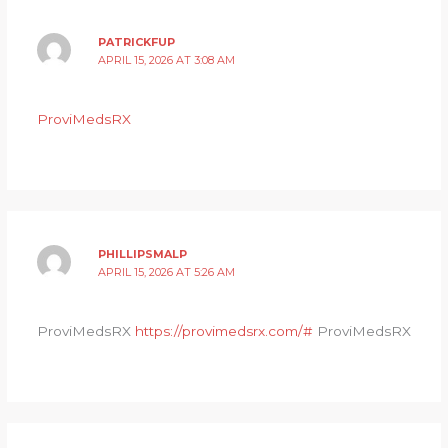
PATRICKFUP
APRIL 15, 2026 AT 3:08 AM
ProviMedsRX
PHILLIPSMALP
APRIL 15, 2026 AT 5:26 AM
ProviMedsRX
https://provimedsrx.com/#
ProviMedsRX