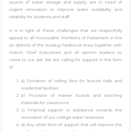
source of water storage and supply, are in need of
urgent renovation to improve water availability and
reliability for students and staff.
It is in light of these challenges that we respectfully
appeal to all Honourable Members of Parliament in the
six districts of the Kusaug Traditional Area, together with
District Chief Executives and all opinion leaders, to
come to our aid. We are calling for support in the form
of:
a) Donation of ceiling fans for lecture halls and
residential facilities
b) Provision of marker boards and teaching
materials for classrooms
c) Financial support or assistance towards the
renovation of our college water reservoirs
d) Any other form of support that will improve the