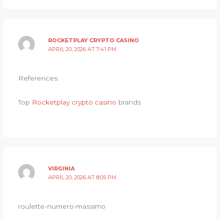
ROCKETPLAY CRYPTO CASINO
APRIL 20, 2026 AT 7:41 PM
References:
Top
Rocketplay crypto casino
brands
VIRGINIA
APRIL 20, 2026 AT 8:05 PM
roulette-numero-massimo